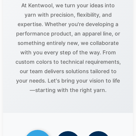
At Kentwool, we turn your ideas into
yarn with precision, flexibility, and
expertise. Whether you're developing a
performance product, an apparel line, or
something entirely new, we collaborate
with you every step of the way. From
custom colors to technical requirements,
our team delivers solutions tailored to
your needs. Let's bring your vision to life
—starting with the right yarn.