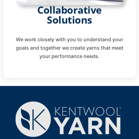
Collaborative
Solutions
We work closely with you to understand your
goals and together we create yarns that meet
your performance needs.