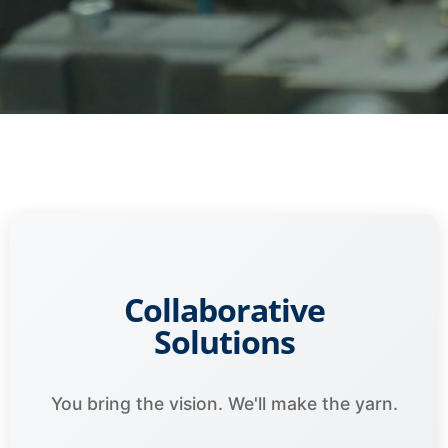
Collaborative
Solutions
You bring the vision. We'll make the yarn.