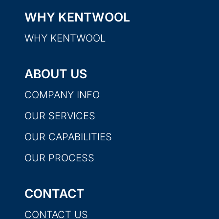
WHY KENTWOOL
WHY KENTWOOL
ABOUT US
COMPANY INFO
OUR SERVICES
OUR CAPABILITIES
OUR PROCESS
CONTACT
CONTACT US