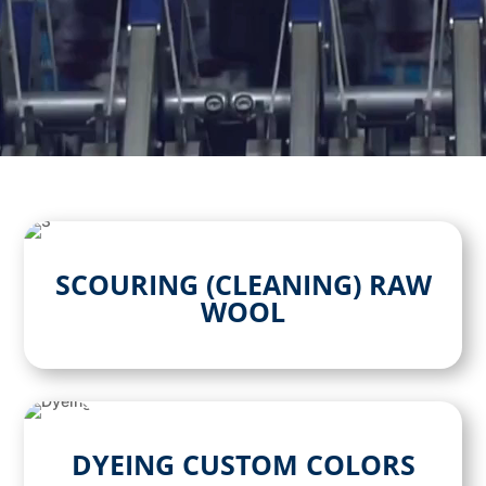
SCOURING (CLEANING) RAW
WOOL
DYEING CUSTOM COLORS