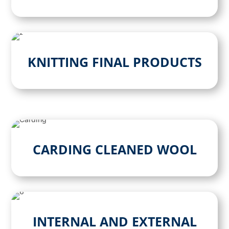
KNITTING FINAL PRODUCTS
CARDING CLEANED WOOL
INTERNAL AND EXTERNAL