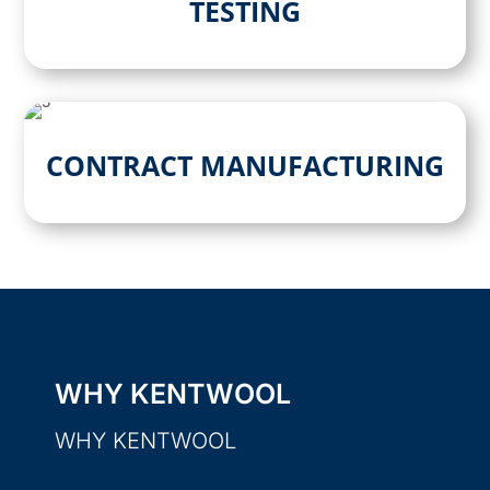
TESTING
CONTRACT MANUFACTURING
WHY KENTWOOL
WHY KENTWOOL