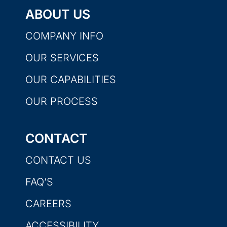
ABOUT US
COMPANY INFO
OUR SERVICES
OUR CAPABILITIES
OUR PROCESS
CONTACT
CONTACT US
FAQ’S
CAREERS
ACCESSIBILITY