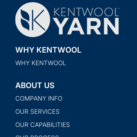
WHY KENTWOOL
WHY KENTWOOL
ABOUT US
COMPANY INFO
OUR SERVICES
OUR CAPABILITIES