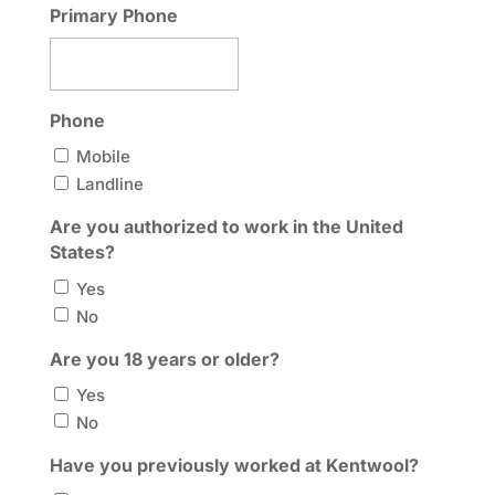
Primary Phone
Phone
Mobile
Landline
Are you authorized to work in the United
States?
Yes
No
Are you 18 years or older?
Yes
No
Have you previously worked at Kentwool?