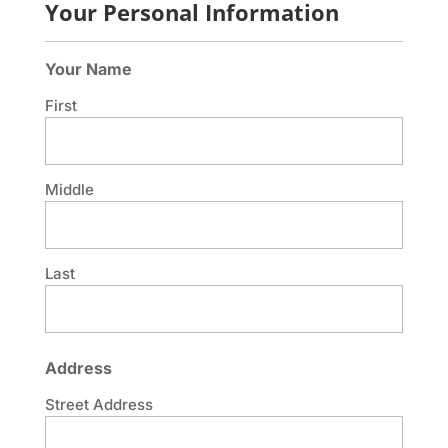
Your Personal Information
Your Name
First
Middle
Last
Address
Street Address