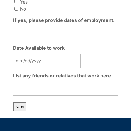
Yes
No
If yes, please provide dates of employment.
Date Available to work
MM
slash
List any friends or relatives that work here
DD
slash
YYYY