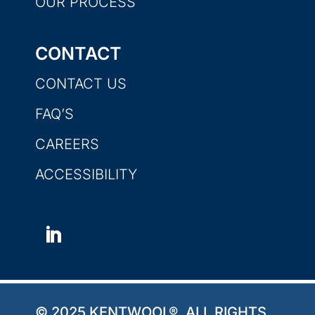
OUR PROCESS
CONTACT
CONTACT US
FAQ’S
CAREERS
ACCESSIBILITY
© 2025 KENTWOOL®. ALL RIGHTS