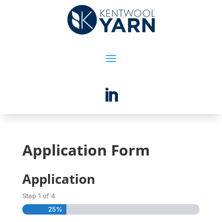
Application Form
Application
Step
1
of
4
25%