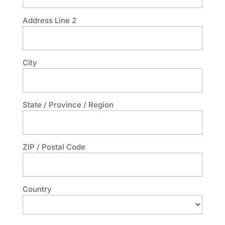
Address Line 2
City
State / Province / Region
ZIP / Postal Code
Country